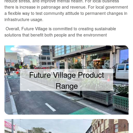
reduce stress, and improve mental health. For local business
there is increase in patronage and revenue. For local government
a flexible way to test community attitude to permanent changes in
infrastructure usage.
Overall, Future Village is committed to creating sustainable
solutions that benefit both people and the environment
Future Village Product
Range