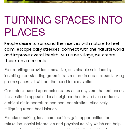
TURNING SPACES INTO
PLACES
People desire to surround themselves with nature to feel
calm, escape daily stresses, connect with the natural world,
and improve overall health. At Future Village, we create
these environments.
Future Village provides innovative, sustainable solutions by
installing free-standing green infrastructure in urban areas lacking
green spaces, all without the need for excavation.
Our nature-based approach creates an ecosystem that enhances
the aesthetic appeal of local neighbourhoods and also reduces
ambient air temperature and heat penetration, effectively
mitigating urban heat islands.
For placemaking, local communities gain opportunities for
relaxation, social interaction and physical activity which can help