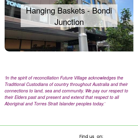
Hanging Baskets - Bondi
Junction
‘In the spirit of reconciliation Future Village acknowledges the
Traditional Custodians of country throughout Australia and their
connections to land, sea and community. We pay our respect to
their Elders past and present and extend that respect to all
Aboriginal and Torres Strait Islander peoples today.’
Find us on: