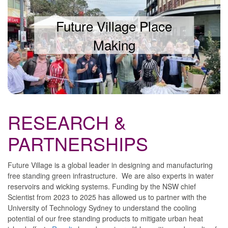
Future Village Place
Making
RESEARCH &
PARTNERSHIPS
Future Village is a global leader in designing and manufacturing
free standing green infrastructure. We are also experts in water
reservoirs and wicking systems. Funding by the NSW chief
Scientist from 2023 to 2025 has allowed us to partner with the
University of Technology Sydney to understand the cooling
potential of our free standing products to mitigate urban heat