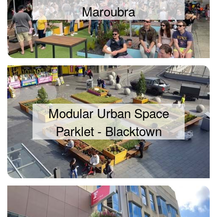
Maroubra
Modular Urban Space
Parklet - Blacktown