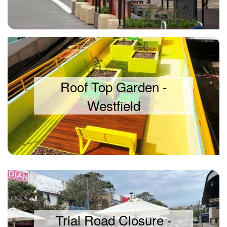
Roof Top Garden -
Westfield
Trial Road Closure -