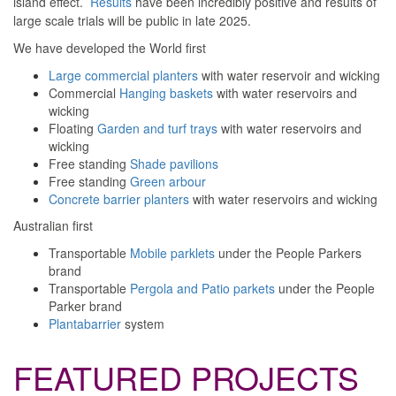
island effect.
Results
have been incredibly positive and results of
large scale trials will be public in late 2025.
We have developed the
World first
Large commercial planters
with water reservoir and wicking
Commercial
Hanging baskets
with water reservoirs and
wicking
Floating
Garden and turf trays
with water reservoirs and
wicking
Free standing
Shade pavilions
Free standing
Green arbour
Concrete barrier planters
with water reservoirs and wicking
Australian first
Transportable
Mobile parklets
under the People Parkers
brand
Transportable
Pergola and Patio parkets
under the People
Parker brand
Plantabarrier
system
FEATURED PROJECTS