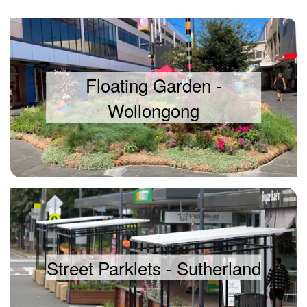
Floating Garden -
Wollongong
Street Parklets - Sutherland