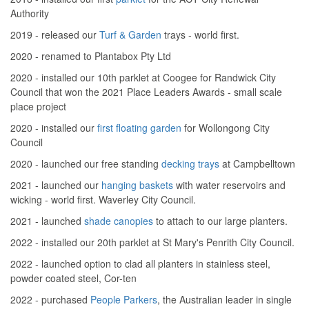
Authority
2019 - released our
Turf & Garden
trays - world first.
2020 - renamed to Plantabox Pty Ltd
2020 - installed our 10th parklet at Coogee for Randwick City
Council that won the 2021 Place Leaders Awards - small scale
place project
2020 - installed our
first floating garden
for Wollongong City
Council
2020 - launched our free standing
decking trays
at Campbelltown
2021 - launched our
hanging baskets
with water reservoirs and
wicking - world first. Waverley City Council.
2021 - launched
shade canopies
to attach to our large planters.
2022 - installed our 20th parklet at St Mary's Penrith City Council.
2022 - launched option to clad all planters in stainless steel,
powder coated steel, Cor-ten
2022 - purchased
People Parkers
, the Australian leader in single