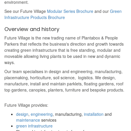
environment.
See our Future Village
Modular Series Brochure
and our
Green
Infrastructure Products Brochure
Overview and history
Future Village is the new trading name of Plantabox & People
Parkers that reflects the business's direction and growth towards
creating
green infrastructure that is free standing, modular and
moveable allowing living plants to be used in new and dynamic
ways.
Our team specialises in design and engineering, manufacturing,
placemaking, horticulture, soil science, logistics. We design,
manufacture, install and maintain parklets, floating gardens, roof
top gardens, canopies, planters, furniture and bespoke products.
Future Village provides:
design
,
engineering
, manufacturing,
installation
and
maintenance
services
green infrastructure