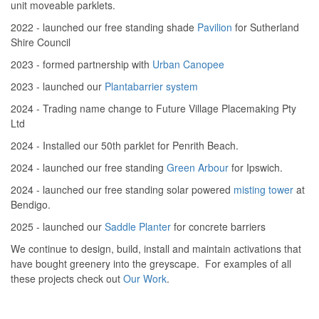
unit moveable parklets.
2022 - launched our free standing shade
Pavilion
for Sutherland
Shire Council
2023 - formed partnership with
Urban Canopee
2023 - launched our
Plantabarrier system
2024 - Trading name change to Future Village Placemaking Pty
Ltd
2024 - Installed our 50th parklet for Penrith Beach.
2024 - launched our free standing
Green Arbour
for Ipswich.
2024 - launched our free standing solar powered
misting tower
at
Bendigo.
2025 - launched our
Saddle Planter
for concrete barriers
We continue to design, build, install and maintain activations that
have bought greenery into the greyscape. For examples of all
these projects check out
Our Work
.