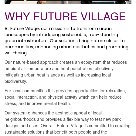
WHY FUTURE VILLAGE
At Future Village, our mission is to transform urban
landscapes by introducing sustainable, free-standing
green infrastructure. Our solutions bring nature closer to
communities, enhancing urban aesthetics and promoting
well-being.
Our nature-based approach creates an ecosystem that reduces
ambient air temperature and heat penetration, effectively
mitigating urban heat islands as well as increasing local
biodiversity.
For local communities this provides opportunities for relaxation,
social interaction, and physical activity which can help reduce
stress, and improve mental health.
Our system enhances the aesthetic appeal of local
neighbourhoods and provides a flexible way to test new park
designs and uses. Overall, Future Village is committed to creating
sustainable solutions that benefit both people and the