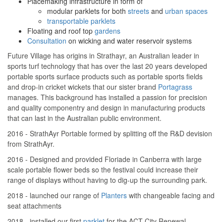
Placemaking infrastructure in form of
modular parklets for both
streets
and
urban spaces
transportable parklets
Floating and roof top
gardens
Consultation
on wicking and water reservoir systems
Future Village has origins in Strathayr, an Australian leader in
sports turf technology that has over the last 20 years developed
portable sports surface products such as portable sports fields
and drop-in cricket wickets that our sister brand
Portagrass
manages. This background has installed a passion for precision
and quality componentry and design in manufacturing products
that can last in the Australian public environment.
2016 - StrathAyr Portable formed by splitting off the R&D devision
from StrathAyr.
2016 - Designed and provided Floriade in Canberra with large
scale portable flower beds so the festival could increase their
range of displays without having to dig-up the surrounding park.
2018 - launched our range of
Planters
with changeable facing and
seat attachments
2018 - installed our first
parklet
for the ACT City Renewal