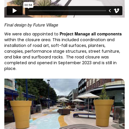
Final design by Future Village
Project Manage all components
We were also appointed to
within the closure area. This included coordination and
installation of road art, soft-fall surfaces, planters,
canopies, performance stage structures, street furniture,
and bike and surfboard racks. The road closure was
completed and opened in September 2023 and is still in
place.