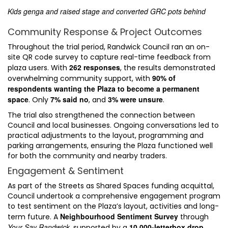
Kids genga and raised stage and converted GRC pots behind
Community Response & Project Outcomes
Throughout the trial period, Randwick Council ran an on-
site QR code survey to capture real-time feedback from
262 responses
plaza users. With
, the results demonstrated
90% of
overwhelming community support, with
respondents wanting the Plaza to become a permanent
space
7% said no
3% were unsure
. Only
, and
.
The trial also strengthened the connection between
Council and local businesses. Ongoing conversations led to
practical adjustments to the layout, programming and
parking arrangements, ensuring the Plaza functioned well
for both the community and nearby traders.
Engagement & Sentiment
As part of the Streets as Shared Spaces funding acquittal,
Council undertook a comprehensive engagement program
to test sentiment on the Plaza’s layout, activities and long-
Neighbourhood Sentiment Survey
term future. A
through
Your Say Randwick
10,000-letterbox drop
, supported by a
,