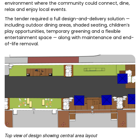
environment where the community could connect, dine,
relax and enjoy local events.
The tender required a full design-and-delivery solution —
including outdoor dining areas, shaded seating, children’s
play opportunities, temporary greening and a flexible
entertainment space — along with maintenance and end-
of-life removal.
Top view of design showing central area layout