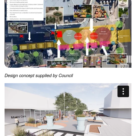
Design concept supplied by Council