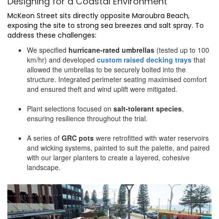
Designing for a Coastal Environment
McKeon Street sits directly opposite Maroubra Beach,
exposing the site to strong sea breezes and salt spray. To
address these challenges:
We specified
hurricane-rated umbrellas
(tested up to 100
km/hr) and developed
custom raised decking trays
that
allowed the umbrellas to be securely bolted into the
structure. Integrated perimeter seating maximised comfort
and ensured theft and wind uplift were mitigated.
Plant selections focused on
salt-tolerant species
,
ensuring resilience throughout the trial.
A series of
GRC pots
were retrofitted with water reservoirs
and wicking systems, painted to suit the palette, and paired
with our larger planters to create a layered, cohesive
landscape.