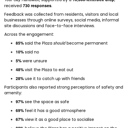
730 responses
received
.
Feedback was collected from residents, visitors and local
businesses through online surveys, social media, informal
site discussions and face-to-face interviews.
Across the engagement:
85%
should
said the Plaza
become permanent
10%
said no
5%
were unsure
48%
visit the Plaza to eat out
28%
use it to catch up with friends
Participants also reported strong perceptions of safety and
amenity:
97%
see the space as safe
69%
feel it has a good atmosphere
67%
view it as a good place to socialise
88%