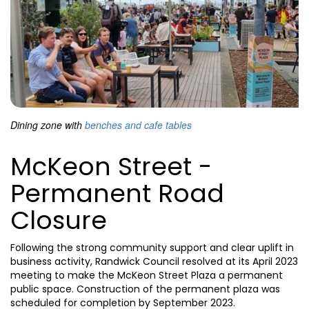
Dining zone with
benches and cafe tables
McKeon Street -
Permanent Road
Closure
Following the strong community support and clear uplift in
business activity, Randwick Council resolved at its April 2023
meeting to make the McKeon Street Plaza a permanent
public space. Construction of the permanent plaza was
scheduled for completion by September 2023.