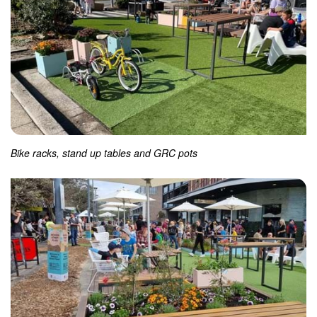
Bike racks, stand up tables and GRC pots