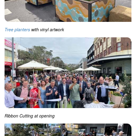
Tree planters
with vinyl artwork
Ribbon Cutting at opening