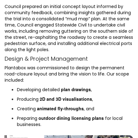
Council prepared an initial concept layout informed by
community feedback, combining insights gathered during
the trial into a consolidated “mud map” plan. At the same
time, Council engaged Statewide Civil to undertake civil
works, including removing guttering on the southern side of
the street, re-asphalting the roadway to create a seamless
pedestrian surface, and installing additional electrical ports
along the light poles.
Design & Project Management
Plantabox was commissioned to design the permanent
road-closure layout and bring the vision to life. Our scope
included:
plan drawings
Developing detailed
,
2D and 3D visualisations
Producing
,
animated fly-throughs
Creating
, and
outdoor dining licensing plans
Preparing
for local
businesses.