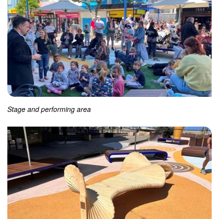
Stage and performing area