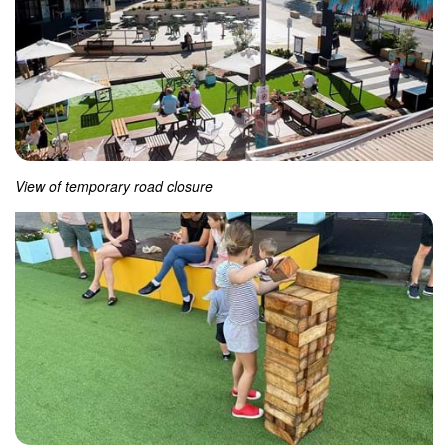
View of temporary road closure