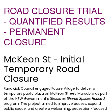
ROAD CLOSURE TRIAL
- QUANTIFIED RESULTS
- PERMANENT
CLOSURE
McKeon St - Initial
Temporary Road
Closure
Randwick Council engaged Future Village to deliver a
temporary public plaza on McKeon Street, Maroubra as part
Streets as Shared Spaces Round 2
of the NSW Government’s
program. The project aimed to improve access, expand
public space, and create a welcoming, pedestrian-focused