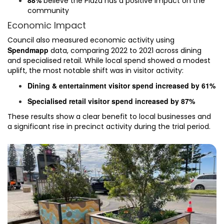
believe the Plaza has a positive impact on the
community
Economic Impact
Council also measured economic activity using
Spendmapp
data, comparing 2022 to 2021 across dining
and specialised retail. While local spend showed a modest
uplift, the most notable shift was in visitor activity:
Dining & entertainment visitor spend increased by 61%
Specialised retail visitor spend increased by 87%
These results show a clear benefit to local businesses and
a significant rise in precinct activity during the trial period.