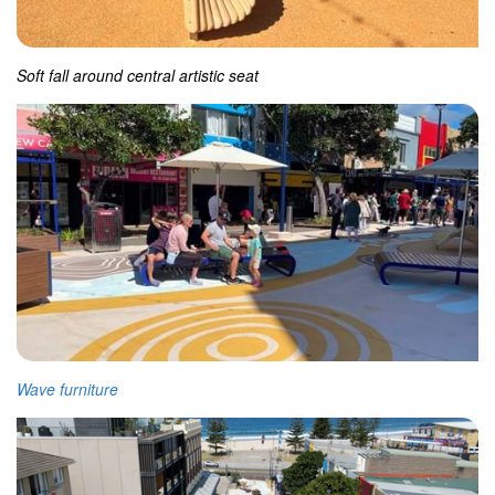
Soft fall around central artistic seat
Wave furniture