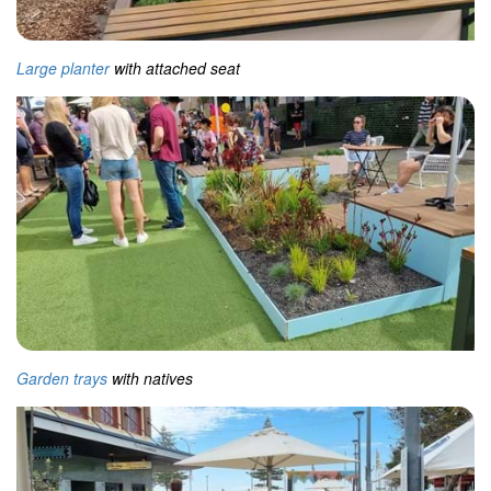
Large planter
with attached seat
Garden trays
with natives