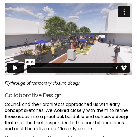
Flythrough of temporary closure design
Collaborative Design
Council and their architects approached us with early
concept sketches. We worked closely with them to refine
these ideas into a practical, buildable and cohesive design
that met the brief, responded to the coastal conditions
and could be delivered efficiently on site.