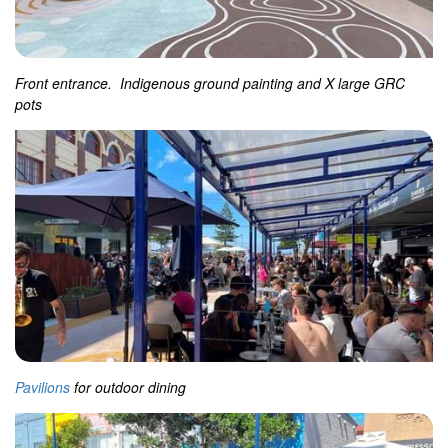
Front entrance. Indigenous ground painting and X large GRC
pots
Pavilions
for outdoor dining