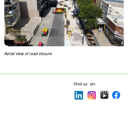
Aerial view of road closure
Find us on: