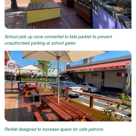
School pick up zone converted to kids parklet to prevent
unauthorised parking at school gates
Parklet designed to increase space for cafe patrons