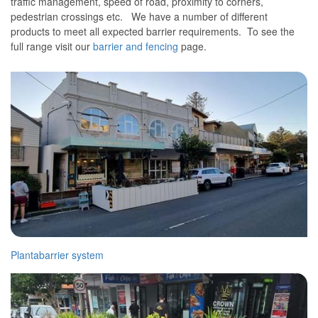
traffic management, speed of road, proximity to corners,
pedestrian crossings etc. We have a number of different
products to meet all expected barrier requirements. To see the
full range visit our
barrier and fencing
page.
Plantabarrier system