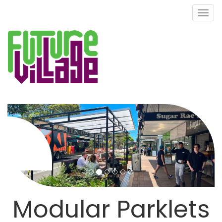
Toggl
naviga
Modular Parklets