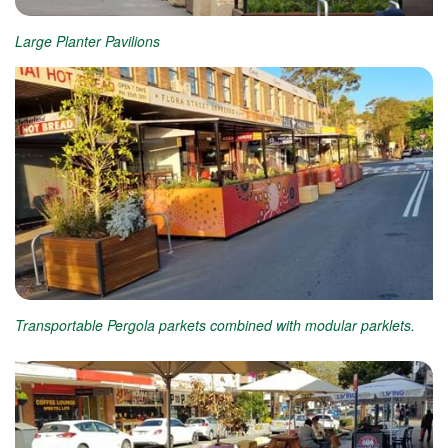
Large Planter Pavilions
Transportable Pergola parkets combined with modular parklets.