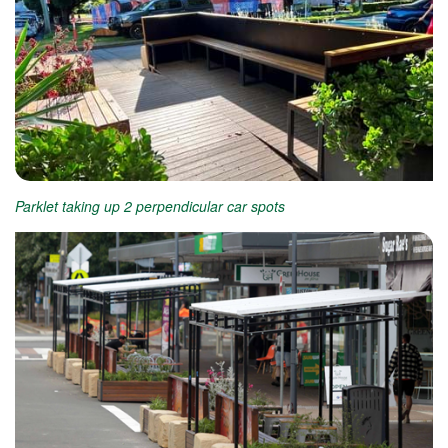
Parklet taking up 2 perpendicular car spots