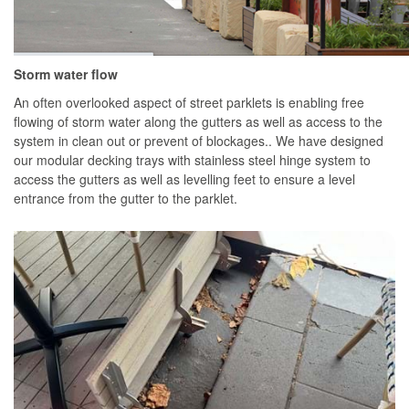
Storm water flow
An often overlooked aspect of street parklets is enabling free
flowing of storm water along the gutters as well as access to the
system in clean out or prevent of blockages.. We have designed
our modular decking trays with stainless steel hinge system to
access the gutters as well as levelling feet to ensure a level
entrance from the gutter to the parklet.