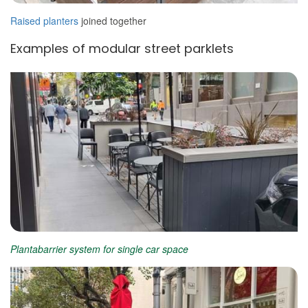
Raised planters
joined together
Examples of modular street parklets
Plantabarrier system for single car space