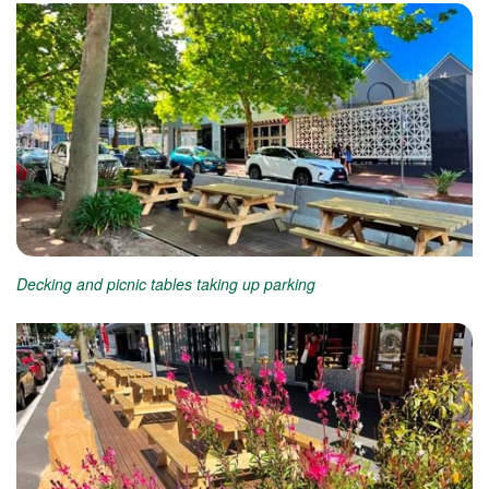
Decking and picnic tables taking up parking