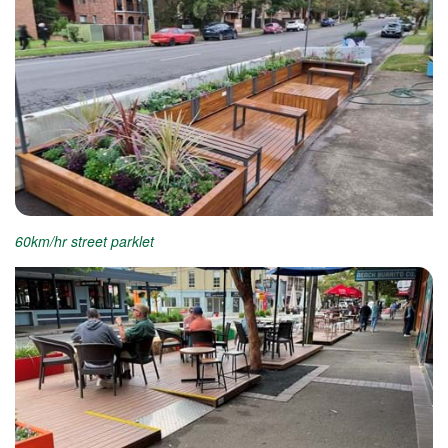
60km/hr street parklet