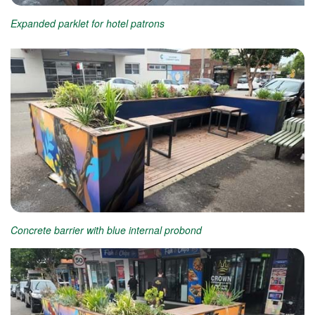
Expanded parklet for hotel patrons
Concrete barrier with blue internal probond