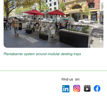
Plantabarrier system around modular decking trays
Find us on: