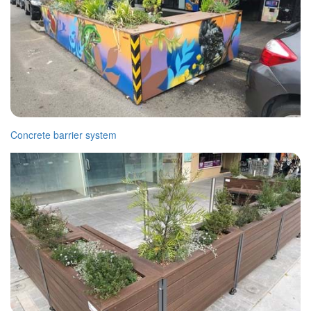
Concrete barrier system