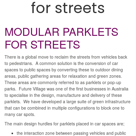
for streets
MODULAR PARKLETS
FOR STREETS
There is a global move to reclaim the streets from vehicles back
to pedestrians. A common solution is the conversion of car
spaces to public spaces by converting these to outdoor dining
areas, public gathering areas for relaxation and green zones.
These areas are commonly referred to as parklets or pop-up
parks. Future Village was one of the first businesses in Australia
to specialise in the design, manufacture and delivery of these
parklets. We have developed a large suite of green infrastructure
that can be combined in multiple configurations to block one to
many car spots.
The main design hurdles for parklets placed in car spaces are;
the interaction zone between passing vehicles and public