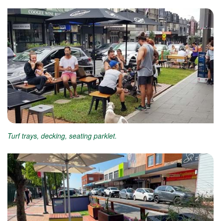
Turf trays, decking, seating parklet.