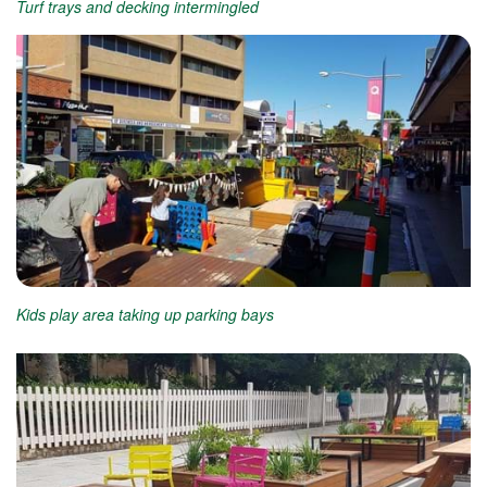
Turf trays and decking intermingled
Kids play area taking up parking bays