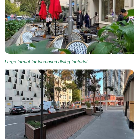
Large format for increased dining footprint