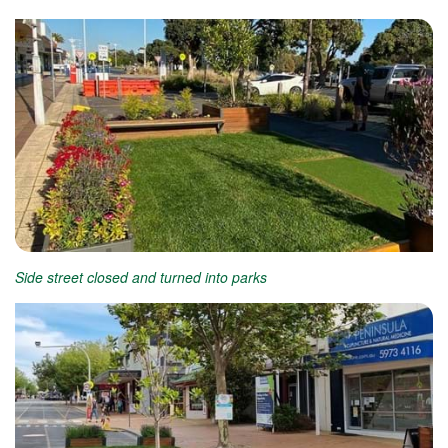
Side street closed and turned into parks