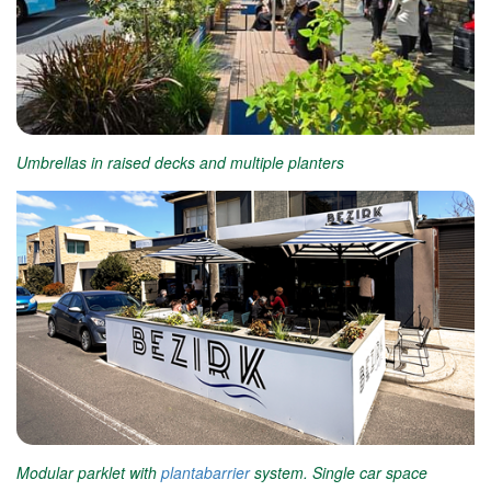
Umbrellas in raised decks and multiple planters
Modular parklet with
plantabarrier
system. Single car space