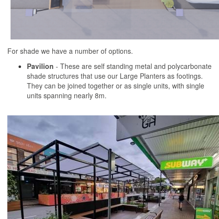
For shade we have a number of options.
Pavilion
- These are self standing metal and polycarbonate
shade structures that use our Large Planters as footings.
They can be joined together or as single units, with single
units spanning nearly 8m.