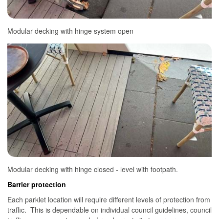
Modular decking with hinge system open
Modular decking with hinge closed - level with footpath.
Barrier protection
Each parklet location will require different levels of protection from
traffic. This is dependable on individual council guidelines, council