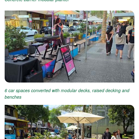
6 car spaces converted with modular decks, raised decking and
benches