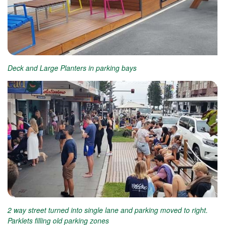
Deck and Large Planters in parking bays
2 way street turned into single lane and parking moved to right.
Parklets filling old parking zones