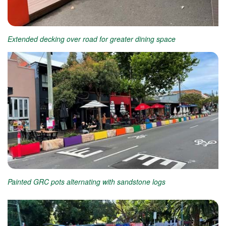
Extended decking over road for greater dining space
Painted GRC pots alternating with sandstone logs