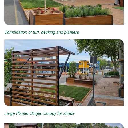
Combination of turf, decking and planters
Large Planter Single Canopy for shade