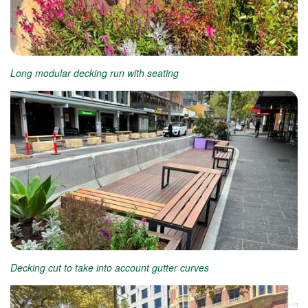
Long modular decking run with seating
Decking cut to take into account gutter curves