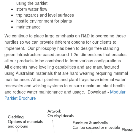
using the parklet
storm water flow
trip hazards and level surfaces
hostile environment for plants
maintenance
We continue to place large emphasis on R&D to overcome these
hurdles so we can provide different options for our clients to
implement. Our philosophy has been to design free standing
green infrastructure based around 1.2m dimensions that enables
all our products to be combined to form various configurations.
All elements have levelling capabilities and are manufactured
using Australian materials that are hard wearing requiring minimal
maintenance. All our planters and plant trays have internal water
reservoirs and wicking systems to ensure maximum plant health
and reduce water maintenance and usage. Download -
Modular
Parklet Brochure