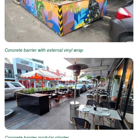
Concrete barrier with external vinyl wrap
Concrete barrier modular planter