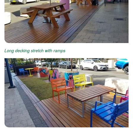
Long decking stretch with ramps