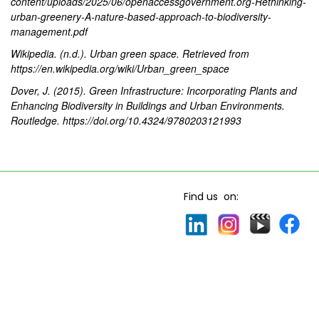
content/uploads/2025/06/openaccessgovernment.org-Rethinking-
urban-greenery-A-nature-based-approach-to-biodiversity-
management.pdf
Wikipedia. (n.d.). Urban green space. Retrieved from
https://en.wikipedia.org/wiki/Urban_green_space
Dover, J. (2015). Green Infrastructure: Incorporating Plants and
Enhancing Biodiversity in Buildings and Urban Environments.
Routledge. https://doi.org/10.4324/9780203121993
Find us on: