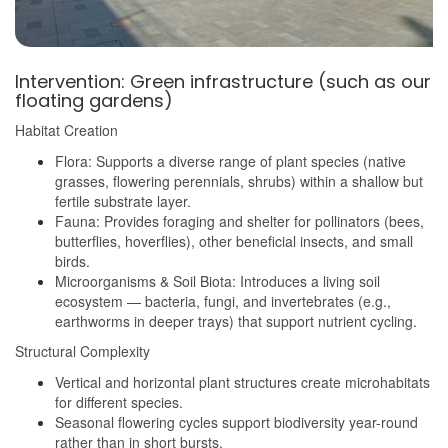
Intervention: Green infrastructure (such as our
floating gardens)
Habitat Creation
Flora: Supports a diverse range of plant species (native
grasses, flowering perennials, shrubs) within a shallow but
fertile substrate layer.
Fauna: Provides foraging and shelter for pollinators (bees,
butterflies, hoverflies), other beneficial insects, and small
birds.
Microorganisms & Soil Biota: Introduces a living soil
ecosystem — bacteria, fungi, and invertebrates (e.g.,
earthworms in deeper trays) that support nutrient cycling.
Structural Complexity
Vertical and horizontal plant structures create microhabitats
for different species.
Seasonal flowering cycles support biodiversity year-round
rather than in short bursts.