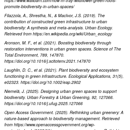
https://www.wallbarn.com/how-m-tray-wildflower-green-roofs-
promote-biodiversity-in-urban-spaces/
Filazzola, A., Shrestha, N., & MacIvor, J.S. (2019). The
contribution of constructed green infrastructure to urban
biodiversity: A synthesis and meta-analysis. Urban Ecology.
Retrieved from https://en.wikipedia.org/wiki/Urban_ecology
Aronson, M. F., et al. (2021). Boosting biodiversity through
restoration interventions in urban green spaces. Science of The
Total Environment, 789, 147870.
https://doi.org/10.1016/j.scitotenv.2021.147870
Laughlin, D. C., et al. (2021). Plant biodiversity and ecosystem
functioning in green infrastructure. Ecological Applications, 31(5),
e02323. https://doi.org/10.1002/eap.2902
Niemelä, J. (2025). Designing urban green spaces to support
biodiversity. Urban Forestry & Urban Greening, 92, 127066.
https://doi.org/10.1016/j.ufug.2025.127066
Open Access Government. (2025). Rethinking urban greenery: A
nature-based approach to biodiversity management. Retrieved
from https://www.openaccessgovernment.org/wp-