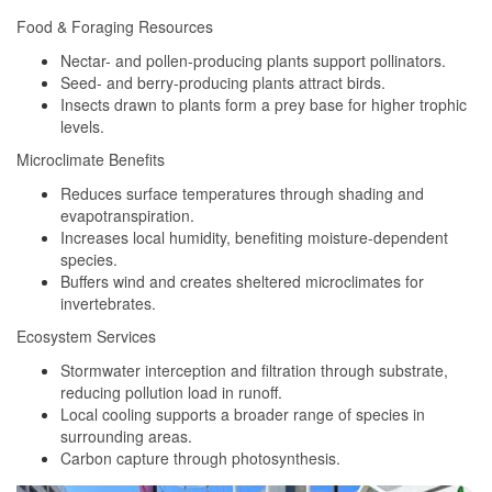
Food & Foraging Resources
Nectar- and pollen-producing plants support pollinators.
Seed- and berry-producing plants attract birds.
Insects drawn to plants form a prey base for higher trophic
levels.
Microclimate Benefits
Reduces surface temperatures through shading and
evapotranspiration.
Increases local humidity, benefiting moisture-dependent
species.
Buffers wind and creates sheltered microclimates for
invertebrates.
Ecosystem Services
Stormwater interception and filtration through substrate,
reducing pollution load in runoff.
Local cooling supports a broader range of species in
surrounding areas.
Carbon capture through photosynthesis.