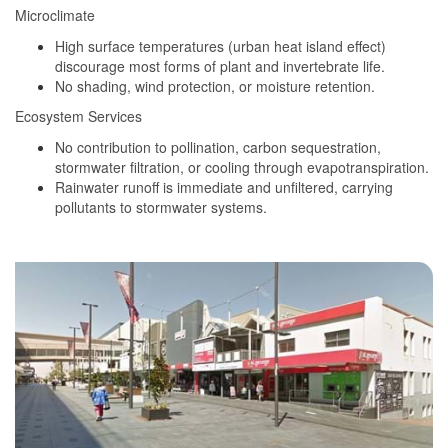
Microclimate
High surface temperatures (urban heat island effect)
discourage most forms of plant and invertebrate life.
No shading, wind protection, or moisture retention.
Ecosystem Services
No contribution to pollination, carbon sequestration,
stormwater filtration, or cooling through evapotranspiration.
Rainwater runoff is immediate and unfiltered, carrying
pollutants to stormwater systems.