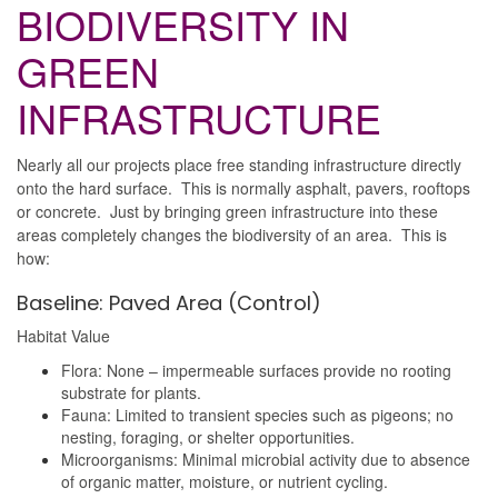
BIODIVERSITY IN
GREEN
INFRASTRUCTURE
Nearly all our projects place free standing infrastructure directly
onto the hard surface. This is normally asphalt, pavers, rooftops
or concrete. Just by bringing green infrastructure into these
areas completely changes the biodiversity of an area. This is
how:
Baseline: Paved Area (Control)
Habitat Value
Flora: None – impermeable surfaces provide no rooting
substrate for plants.
Fauna: Limited to transient species such as pigeons; no
nesting, foraging, or shelter opportunities.
Microorganisms: Minimal microbial activity due to absence
of organic matter, moisture, or nutrient cycling.