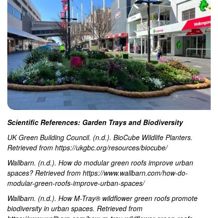
Scientific References: Garden Trays and Biodiversity
UK Green Building Council. (n.d.). BioCube Wildlife Planters.
Retrieved from https://ukgbc.org/resources/biocube/
Wallbarn. (n.d.). How do modular green roofs improve urban
spaces? Retrieved from https://www.wallbarn.com/how-do-
modular-green-roofs-improve-urban-spaces/
Wallbarn. (n.d.). How M-Tray® wildflower green roofs promote
biodiversity in urban spaces. Retrieved from