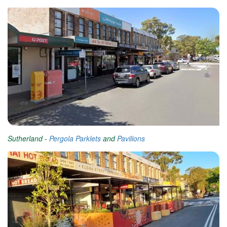
Sutherland -
Pergola Parklets
and
Pavilions