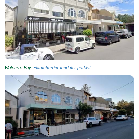
Watson's Bay.
Plantabarrier
modular parklet