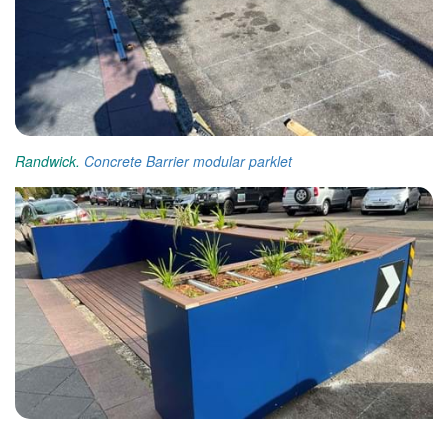
Randwick.
Concrete Barrier
modular parklet