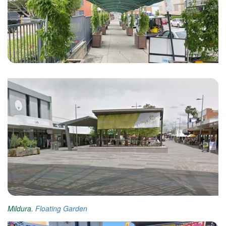
Mildura.
Floating Garden