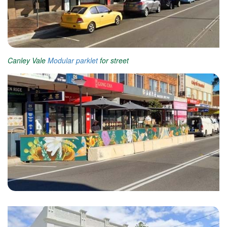
Canley Vale
Modular parklet
for street