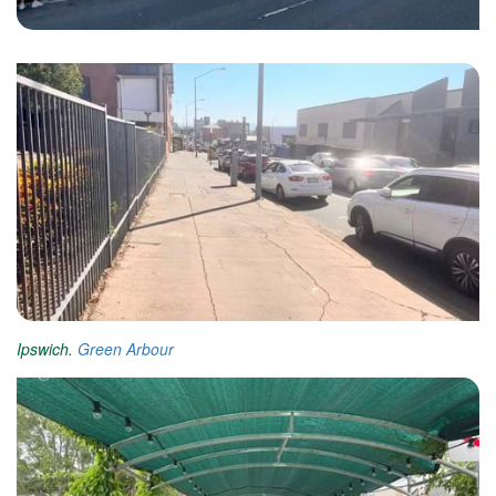
Ipswich.
Green Arbour