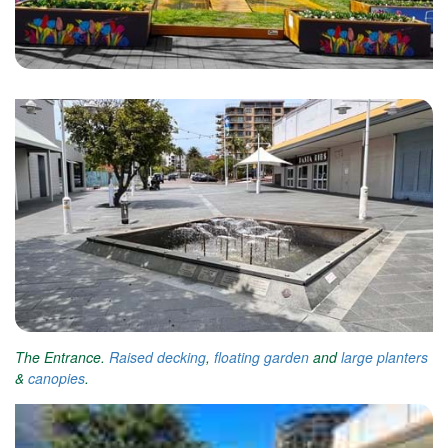
The Entrance.
Raised decking
,
floating garden
and
large planters
&
canopies
.