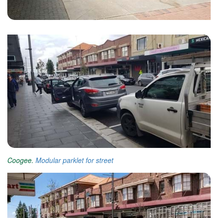
Coogee.
Modular parklet for street