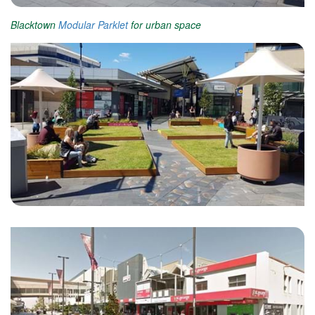
Blacktown
Modular Parklet
for urban space