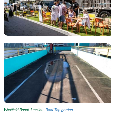
Westfield Bondi Junction.
Roof Top garden