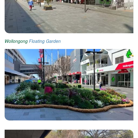
Wollongong
Floating Garden