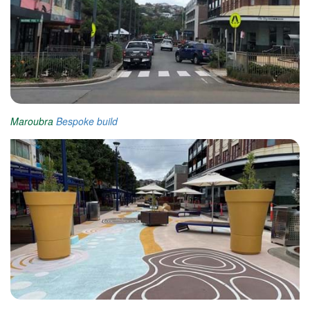
Maroubra
Bespoke build