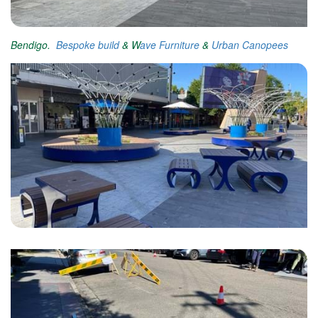
Bendigo.
Bespoke build
& W
ave Furniture
&
Urban Canopees