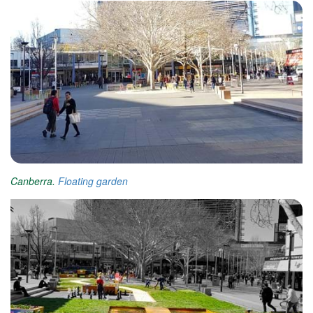
Canberra.
Floating garden