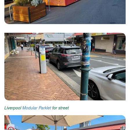
Liverpool
Modular Parklet
for street