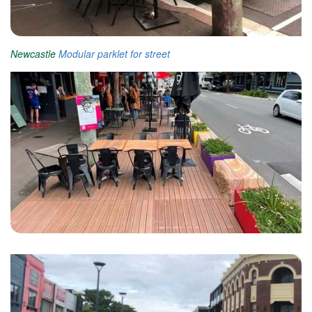
Newcastle
Modular parklet for street