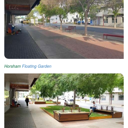
Horsham
Floating Garden