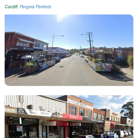
Cardiff.
Pergola Parklets