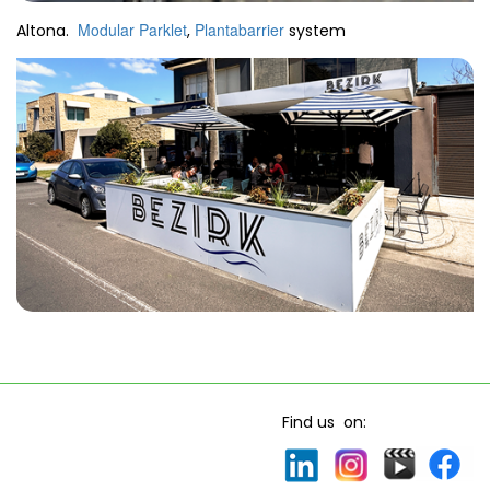
Modular Parklet
Plantabarrier
Altona.
,
system
Find us on: